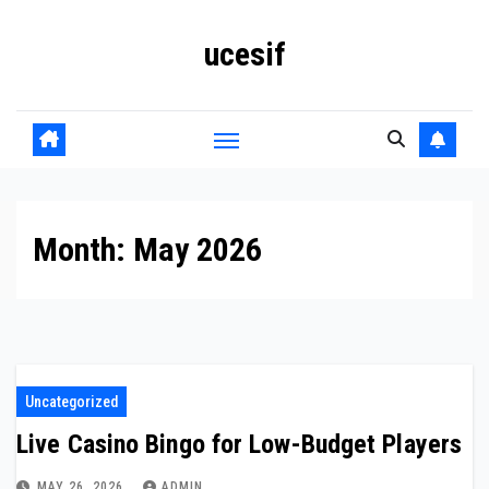
Skip
ucesif
to
content
Month:
May 2026
Uncategorized
Live Casino Bingo for Low-Budget Players
MAY 26, 2026
ADMIN