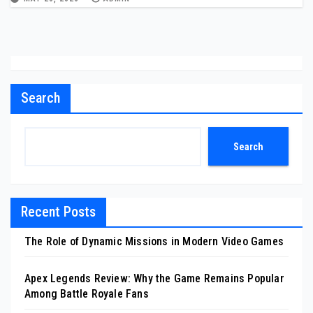
Search
Search
Recent Posts
The Role of Dynamic Missions in Modern Video Games
Apex Legends Review: Why the Game Remains Popular
Among Battle Royale Fans