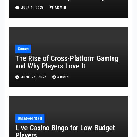
Battle Royale Fans
JULY 1, 2026
ADMIN
Games
The Rise of Cross-Platform Gaming
and Why Players Love It
JUNE 26, 2026
ADMIN
Uncategorized
Live Casino Bingo for Low-Budget
Players