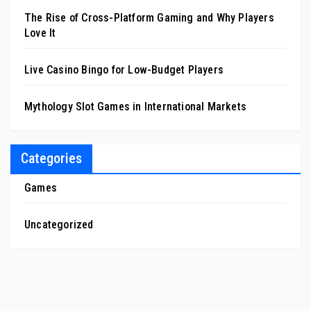
The Rise of Cross-Platform Gaming and Why Players
Love It
Live Casino Bingo for Low-Budget Players
Mythology Slot Games in International Markets
Categories
Games
Uncategorized