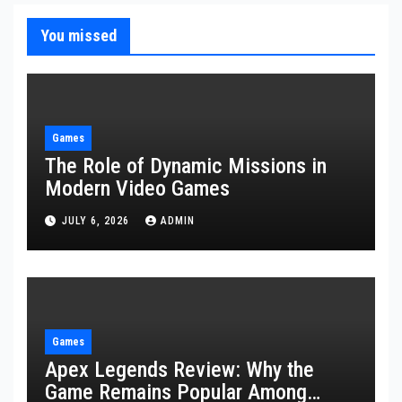
You missed
Games
The Role of Dynamic Missions in
Modern Video Games
JULY 6, 2026
ADMIN
Games
Apex Legends Review: Why the
Game Remains Popular Among